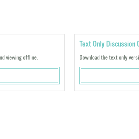
Text Only Discussion 
nd viewing offline.
Download the text only versio