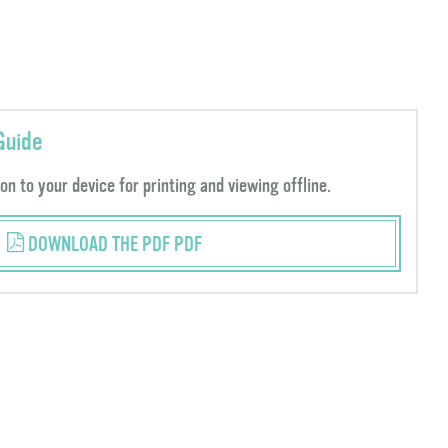
Guide
n to your device for printing and viewing offline.
DOWNLOAD THE PDF PDF