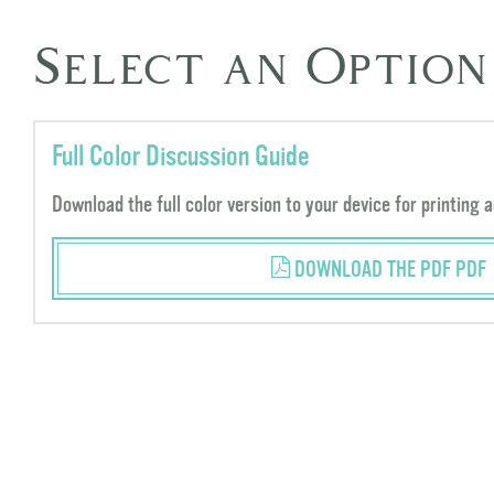
Select an Option
Full Color Discussion Guide
Download the full color version to your device for printing a
DOWNLOAD THE PDF PDF