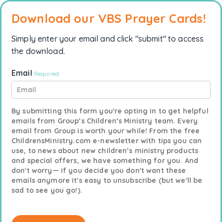
Download our VBS Prayer Cards!
Simply enter your email and click "submit" to access
the download.
Email
Required
By submitting this form you're opting in to get helpful
emails from Group’s Children’s Ministry team. Every
email from Group is worth your while! From the free
ChildrensMinistry.com e-newsletter with tips you can
use, to news about new children’s ministry products
and special offers, we have something for you. And
don't worry— if you decide you don't want these
emails anymore it's easy to unsubscribe (but we'll be
sad to see you go!).